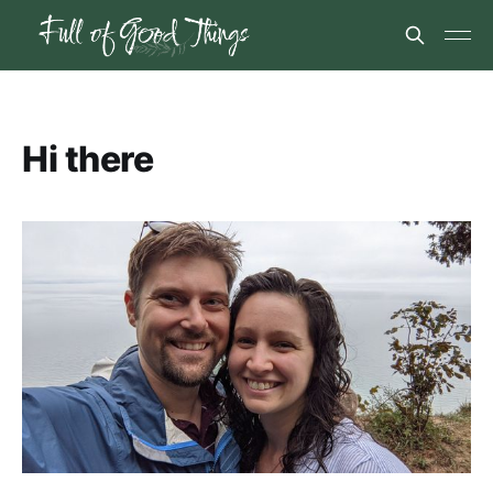
Hi there