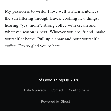
My passion is to write. I love well written sentences,
the sun filtering through leaves, cooking new things,
hearing “yes, mom”, strong coffee with cream and
whatever season is next. Whoever you are, friend, make
yourself at home. Pull up a chair and pour yourself a
coffee. I’m so glad you’re here.
Full of Good Things
© 2026
Data & privacy
Contact
Contribute →
Powered by Ghost