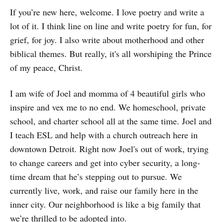
If you’re new here, welcome. I love poetry and write a
lot of it. I think line on line and write poetry for fun, for
grief, for joy. I also write about motherhood and other
biblical themes. But really, it's all worshiping the Prince
of my peace, Christ.
I am wife of Joel and momma of 4 beautiful girls who
inspire and vex me to no end. We homeschool, private
school, and charter school all at the same time. Joel and
I teach ESL and help with a church outreach here in
downtown Detroit. Right now Joel's out of work, trying
to change careers and get into cyber security, a long-
time dream that he’s stepping out to pursue. We
currently live, work, and raise our family here in the
inner city. Our neighborhood is like a big family that
we’re thrilled to be adopted into.