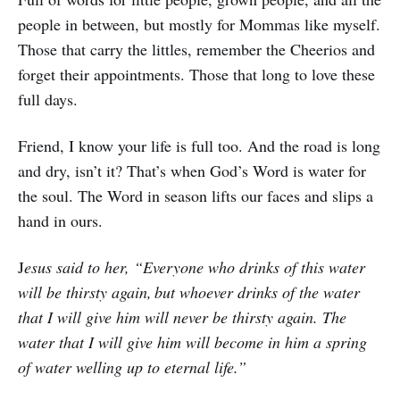
people in between, but mostly for Mommas like myself.
Those that carry the littles, remember the Cheerios and
forget their appointments. Those that long to love these
full days.
Friend, I know your life is full too. And the road is long
and dry, isn’t it? That’s when God’s Word is water for
the soul. The Word in season lifts our faces and slips a
hand in ours.
J
esus said to her, “Everyone who drinks of this water
will be thirsty again,
but whoever drinks of the water
that I will give him will never be thirsty again. The
water that I will give him will become in him a spring
of water welling up to eternal life.”