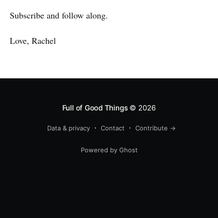
Subscribe and follow along.
Love, Rachel
Full of Good Things
© 2026
Data & privacy
Contact
Contribute →
Powered by Ghost