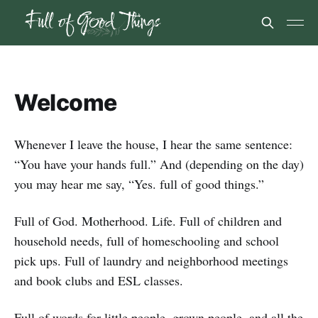
Welcome
Whenever I leave the house, I hear the same sentence:
“You have your hands full.” And (depending on the day)
you may hear me say, “Yes. full of good things.”
Full of God. Motherhood. Life. Full of children and
household needs, full of homeschooling and school
pick ups. Full of laundry and neighborhood meetings
and book clubs and ESL classes.
Full of words for little people, grown people, and all the