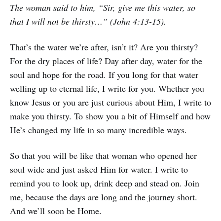
The woman said to him, “Sir, give me this water, so
that I will not be thirsty…” (John 4:13-15).
That’s the water we’re after, isn’t it? Are you thirsty?
For the dry places of life? Day after day, water for the
soul and hope for the road. If you long for that water
welling up to eternal life, I write for you. Whether you
know Jesus or you are just curious about Him, I write to
make you thirsty. To show you a bit of Himself and how
He’s changed my life in so many incredible ways.
So that you will be like that woman who opened her
soul wide and just asked Him for water. I write to
remind you to look up, drink deep and stead on. Join
me, because the days are long and the journey short.
And we’ll soon be Home.