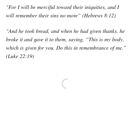
"For I will be merciful toward their iniquities, and I
will remember their sins no more” (Hebrews 8:12)
"And he took bread, and when he had given thanks, he
broke it and gave it to them, saying, “This is my body,
which is given for you. Do this in remembrance of me.”
(Luke 22:19)