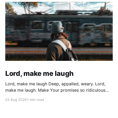
Lord, make me laugh
Lord, make me laugh Deep, appalled, weary. Lord,
make me laugh. Make Your promises so ridiculous
that All the weary years of battered wondering, All
03 Aug 2026
1 min read
the sin, and all the times I gave up and gave in
Cutting myself with deep wounds of broken
cisterns… Bubble up and explode In