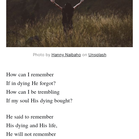
Photo by
Hanny Naibaho
on
Unsplash
How can I remember
If in dying He forgot?
How can I be trembling
If my soul His dying bought?
He said to remember
His dying and His life,
He will not remember