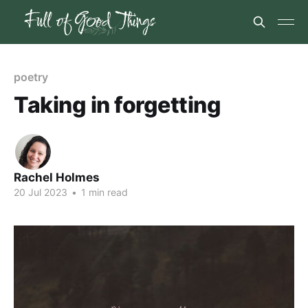
poetry
Taking in forgetting
Rachel Holmes
20 Jul 2023
•
1 min read