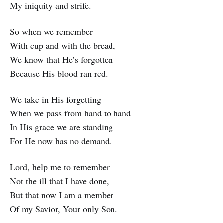
My iniquity and strife.
So when we remember
With cup and with the bread,
We know that He’s forgotten
Because His blood ran red.
We take in His forgetting
When we pass from hand to hand
In His grace we are standing
For He now has no demand.
Lord, help me to remember
Not the ill that I have done,
But that now I am a member
Of my Savior, Your only Son.