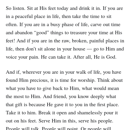
So listen. Sit at His feet today and drink it in. If you are
in a peaceful place in life, then take the time to sit
often. If you are in a busy phase of life, carve out time
and abandon “good” things to treasure your time at His
feet! And if you are in the raw, broken, painful places in
life, then don’t sit alone in your house — go to Him and
voice your pain. He can take it. After all, He is God.
And if, wherever you are in your walk of life, you have
found Him precious, it is time for worship. Think about
what you have to give back to Him, what would mean
the most to Him. And friend, you know deeply what
that gift is because He gave it to you in the first place.
Take it to him. Break it open and shamelessly pour it
out on his feet. Serve Him in this, serve his people.
People will talk. People will point. Or people will