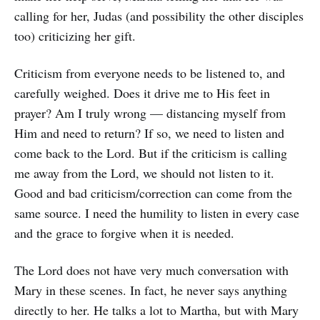
calling for her, Judas (and possibility the other disciples
too) criticizing her gift.
Criticism from everyone needs to be listened to, and
carefully weighed. Does it drive me to His feet in
prayer? Am I truly wrong — distancing myself from
Him and need to return? If so, we need to listen and
come back to the Lord. But if the criticism is calling
me away from the Lord, we should not listen to it.
Good and bad criticism/correction can come from the
same source. I need the humility to listen in every case
and the grace to forgive when it is needed.
The Lord does not have very much conversation with
Mary in these scenes. In fact, he never says anything
directly to her. He talks a lot to Martha, but with Mary