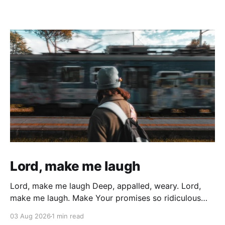
Lord, make me laugh
Lord, make me laugh Deep, appalled, weary. Lord,
make me laugh. Make Your promises so ridiculous
that All the weary years of battered wondering, All
03 Aug 2026
1 min read
the sin, and all the times I gave up and gave in