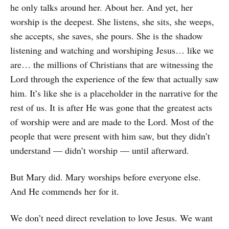
he only talks around her. About her. And yet, her
worship is the deepest. She listens, she sits, she weeps,
she accepts, she saves, she pours. She is the shadow
listening and watching and worshiping Jesus… like we
are… the millions of Christians that are witnessing the
Lord through the experience of the few that actually saw
him. It’s like she is a placeholder in the narrative for the
rest of us. It is after He was gone that the greatest acts
of worship were and are made to the Lord. Most of the
people that were present with him saw, but they didn’t
understand — didn’t worship — until afterward.
But Mary did. Mary worships before everyone else.
And He commends her for it.
We don’t need direct revelation to love Jesus. We want