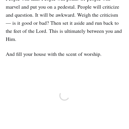
marvel and put you on a pedestal. People will criticize
and question. It will be awkward. Weigh the criticism
— is it good or bad? Then set it aside and run back to
the feet of the Lord. This is ultimately between you and
Him.
And fill your house with the scent of worship.