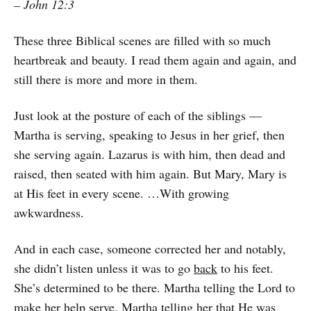
– John 12:3
These three Biblical scenes are filled with so much
heartbreak and beauty. I read them again and again, and
still there is more and more in them.
Just look at the posture of each of the siblings —
Martha is serving, speaking to Jesus in her grief, then
she serving again. Lazarus is with him, then dead and
raised, then seated with him again. But Mary, Mary is
at His feet in every scene. …With growing
awkwardness.
And in each case, someone corrected her and notably,
she didn’t listen unless it was to go
back
to his feet.
She’s determined to be there. Martha telling the Lord to
make her help serve, Martha telling her that He was