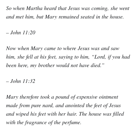
So when Martha heard that Jesus was coming, she went
and met him, but Mary remained seated in the house.
– John 11:20
Now when Mary came to where Jesus was and saw
him, she fell at his feet, saying to him, “Lord, if you had
been here, my brother would not have died.”
– John 11:32
Mary therefore took a pound of expensive ointment
made from pure nard, and anointed the feet of Jesus
and wiped his feet with her hair. The house was filled
with the fragrance of the perfume.