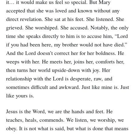
it… it would make us feel so special. But Mary
accepted that she was loved and known without any
direct revelation. She sat at his feet. She listened. She
grieved. She worshiped. She accused. Notably, the only
time she speaks directly to him is to accuse him, “Lord
if you had been here, my brother would not have died.”
And the Lord doesn’t correct her for her boldness. He
weeps with her. He meets her, joins her, comforts her,
then turns her world upside-down with joy. Her
relationship with the Lord is desperate, raw, and
sometimes difficult and awkward. Just like mine is. Just
like yours is.
Jesus is the Word, we are the hands and feet. He
teaches, heals, commends. We listen, we worship, we
obey. It is not what is said, but what is done that means