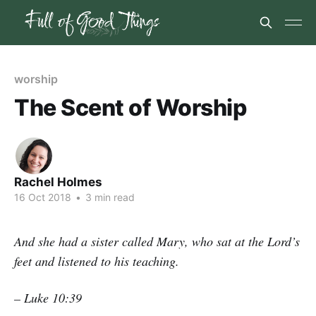
worship
The Scent of Worship
Rachel Holmes
16 Oct 2018
•
3 min read
And she had a sister called Mary, who sat at the Lord’s
feet and listened to his teaching.
– Luke 10:39