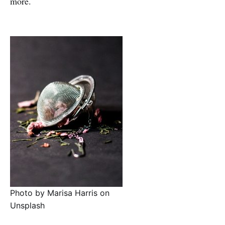
more.
Photo by Marisa Harris on
Unsplash