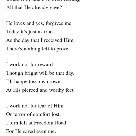
All that He already gave?
He loves and yes, forgives me.
Today it’s just as true
As the day that I received Him.
There’s nothing left to prove.
I work not for reward
Though bright will be that day.
I’ll happy toss my crown
At His pierced and worthy feet.
I work not for fear of Him
Or terror of comfort lost.
I turn left at Freedom Road
For He saved even me.