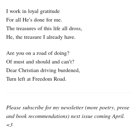
I work in loyal gratitude
For all He’s done for me.
The treasures of this life all dross,
He, the treasure I already have.
Are you on a road of doing?
Of must and should and can’t?
Dear Christian driving burdened,
Turn left at Freedom Road.
Please subscribe for my newsletter (more poetry, prose
and book recommendations) next issue coming April.
<3