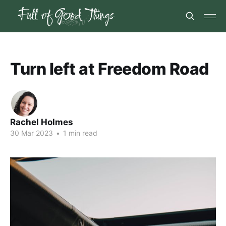
Turn left at Freedom Road
Rachel Holmes
30 Mar 2023
•
1 min read