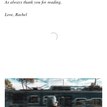
As always thank you for reading.
Love, Rachel