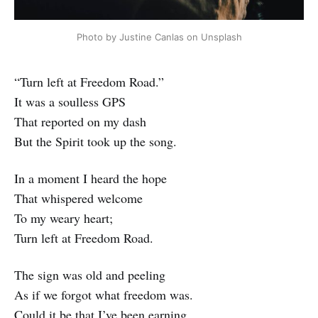
Photo by Justine Canlas on Unsplash
“Turn left at Freedom Road.”
It was a soulless GPS
That reported on my dash
But the Spirit took up the song.
In a moment I heard the hope
That whispered welcome
To my weary heart;
Turn left at Freedom Road.
The sign was old and peeling
As if we forgot what freedom was.
Could it be that I’ve been earning