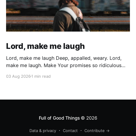
Lord, make me laugh
Lord, make me laugh Deep, appalled, weary. Lord,
make me laugh. Make Your promises so ridiculous
that All the weary years of battered wondering, All
03 Aug 2026
1 min read
the sin, and all the times I gave up and gave in
Cutting myself with deep wounds of broken
cisterns… Bubble up and explode In
Full of Good Things
© 2026
Data & privacy
Contact
Contribute →