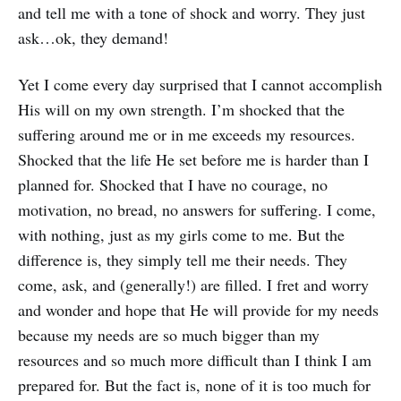
and tell me with a tone of shock and worry. They just
ask…ok, they demand!
Yet I come every day surprised that I cannot accomplish
His will on my own strength. I’m shocked that the
suffering around me or in me exceeds my resources.
Shocked that the life He set before me is harder than I
planned for. Shocked that I have no courage, no
motivation, no bread, no answers for suffering. I come,
with nothing, just as my girls come to me. But the
difference is, they simply tell me their needs. They
come, ask, and (generally!) are filled. I fret and worry
and wonder and hope that He will provide for my needs
because my needs are so much bigger than my
resources and so much more difficult than I think I am
prepared for. But the fact is, none of it is too much for