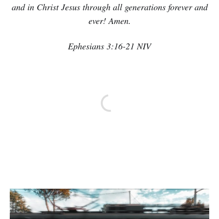
and in Christ Jesus through all generations forever and
ever! Amen.
Ephesians 3:16-21 NIV