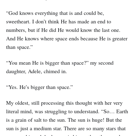
“God knows everything that is and could be,
sweetheart. I don’t think He has made an end to
numbers, but if He did He would know the last one.
And He knows where space ends because He is greater
than space.”
“You mean He is bigger than space?” my second
daughter, Adele, chimed in.
“Yes. He’s bigger than space.”
My oldest, still processing this thought with her very
literal mind, was struggling to understand. “So… Earth
is a grain of salt to the sun. The sun is huge! But the
sun is just a medium star. There are so many stars that