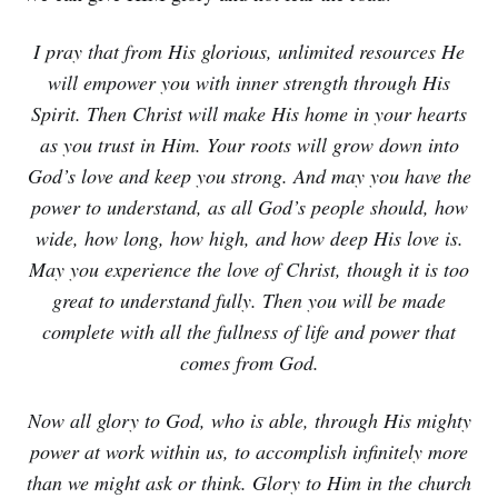
I pray that from His glorious, unlimited resources He
will empower you with inner strength through His
Spirit. Then Christ will make His home in your hearts
as you trust in Him. Your roots will grow down into
God’s love and keep you strong. And may you have the
power to understand, as all God’s people should, how
wide, how long, how high, and how deep His love is.
May you experience the love of Christ, though it is too
great to understand fully. Then you will be made
complete with all the fullness of life and power that
comes from God.
Now all glory to God, who is able, through His mighty
power at work within us, to accomplish infinitely more
than we might ask or think. Glory to Him in the church