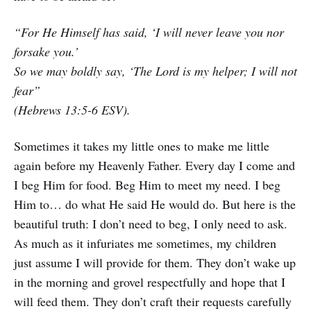
“For He Himself has said, ‘I will never leave you nor
forsake you.’
So we may boldly say, ‘The Lord is my helper; I will not
fear”
(Hebrews 13:5-6 ESV).
Sometimes it takes my little ones to make me little
again before my Heavenly Father. Every day I come and
I beg Him for food. Beg Him to meet my need. I beg
Him to… do what He said He would do. But here is the
beautiful truth: I don’t need to beg, I only need to ask.
As much as it infuriates me sometimes, my children
just assume I will provide for them. They don’t wake up
in the morning and grovel respectfully and hope that I
will feed them. They don’t craft their requests carefully