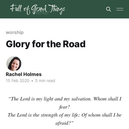
worship
Glory for the Road
Rachel Holmes
15 Feb 2020
•
5 min read
“The Lord is my light and my salvation. Whom shall I
fear?
The Lord is the strength of my life; Of whom shall I be
afraid?”