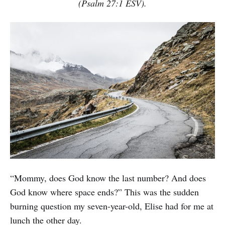
(Psalm 27:1 ESV).
“Mommy, does God know the last number? And does
God know where space ends?” This was the sudden
burning question my seven-year-old, Elise had for me at
lunch the other day.