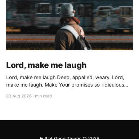
Lord, make me laugh
Lord, make me laugh Deep, appalled, weary. Lord,
make me laugh. Make Your promises so ridiculous
that All the weary years of battered wondering, All
03 Aug 2026
1 min read
the sin, and all the times I gave up and gave in
Cutting myself with deep wounds of broken
cisterns… Bubble up and explode In
Full of Good Things
© 2026