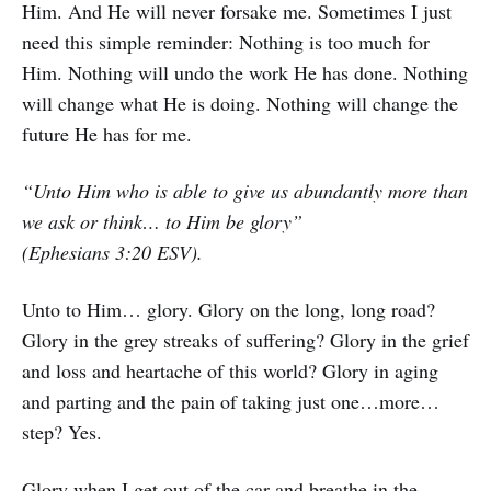
Him. And He will never forsake me. Sometimes I just
need this simple reminder: Nothing is too much for
Him. Nothing will undo the work He has done. Nothing
will change what He is doing. Nothing will change the
future He has for me.
“Unto Him who is able to give us abundantly more than
we ask or think… to Him be glory”
(Ephesians 3:20 ESV).
Unto to Him… glory. Glory on the long, long road?
Glory in the grey streaks of suffering? Glory in the grief
and loss and heartache of this world? Glory in aging
and parting and the pain of taking just one…more…
step? Yes.
Glory when I get out of the car and breathe in the