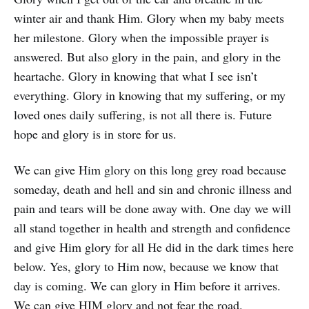
winter air and thank Him. Glory when my baby meets
her milestone. Glory when the impossible prayer is
answered. But also glory in the pain, and glory in the
heartache. Glory in knowing that what I see isn’t
everything. Glory in knowing that my suffering, or my
loved ones daily suffering, is not all there is. Future
hope and glory is in store for us.
We can give Him glory on this long grey road because
someday, death and hell and sin and chronic illness and
pain and tears will be done away with. One day we will
all stand together in health and strength and confidence
and give Him glory for all He did in the dark times here
below. Yes, glory to Him now, because we know that
day is coming. We can glory in Him before it arrives.
We can give HIM glory and not fear the road.