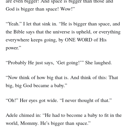
are even bigger! And space is bigger than those and
God is bigger than space! Wow!”
“Yeah.” I let that sink in. “He is bigger than space, and
the Bible says that the universe is upheld, or everything
everywhere keeps going, by ONE WORD of His
power.”
“Probably He just says, ‘Get going!’” She laughed.
“Now think of how big that is. And think of this: That
big, big God became a baby.”
“Oh!” Her eyes got wide. “I never thought of that.”
Adele chimed in: “He had to become a baby to fit in the
world, Mommy. He’s bigger than space.”