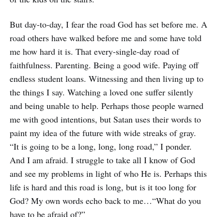
But day-to-day, I fear the road God has set before me. A
road others have walked before me and some have told
me how hard it is. That every-single-day road of
faithfulness. Parenting. Being a good wife. Paying off
endless student loans. Witnessing and then living up to
the things I say. Watching a loved one suffer silently
and being unable to help. Perhaps those people warned
me with good intentions, but Satan uses their words to
paint my idea of the future with wide streaks of gray.
“It is going to be a long, long, long road,” I ponder.
And I am afraid. I struggle to take all I know of God
and see my problems in light of who He is. Perhaps this
life is hard and this road is long, but is it too long for
God? My own words echo back to me…“What do you
have to be afraid of?”