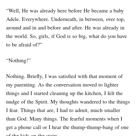
“Well, He was already here before He became a baby
Adele. Everywhere. Underneath, in between, over top,
around and in and before and after. He was already in
the world. So, girls, if God is so big, what do you have
to be afraid of?”
“Nothing!”
Nothing. Briefly, I was satisfied with that moment of
my parenting. As the conversation moved to lighter
things and I started cleaning up the kitchen, I felt the
nudge of the Spirit. My thoughts wandered to the things
I fear. Things that are, I had to admit, much smaller
than God. Many things. The fearful moments when I
get a phone call or I hear the thump-thump-bang of one
of the kids on the stairs.